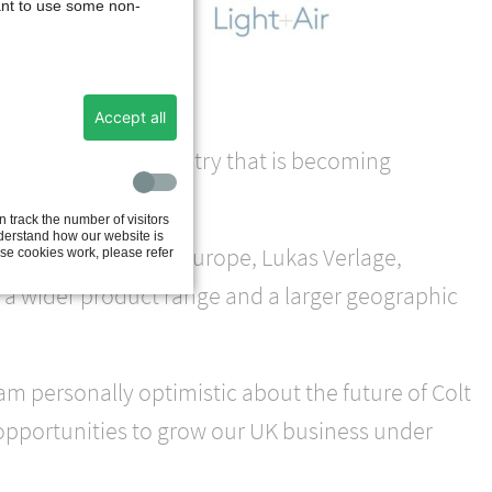
ant to use some non-
ilt
s and
Accept all
 to thrive in an industry that is becoming
 track the number of visitors
nderstand how our website is
or for Continental Europe, Lukas Verlage,
se cookies work, please refer
 a wider product range and a larger geographic
am personally optimistic about the future of Colt
 opportunities to grow our UK business under