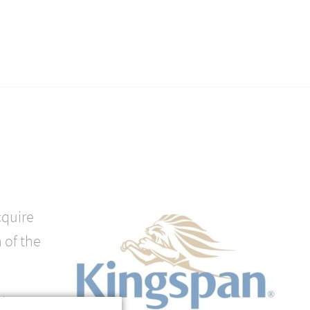
cquire
 of the
minent