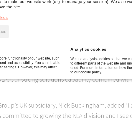
 to make our website work (e.g. to manage your session). We also w
 smoke management solutions for the sustainable bu
ve the site.
nce in these businesses in the UK, The Netherland
kies
ies
hat being part of KLA will ensure that Colt continues
Analytics cookies
ore functionality of our website, such
We use analysis cookies so that we can
nt and accessibility. You can disable
to different parts of the website and u
he Group’s German subsidiary and Divisional Direct
 settings. However, this may affect
used. For more information on how the
to our cookie policy.
KLA. Our strong solutions capability combined with
 Group’s UK subsidiary, Nick Buckingham, added "I 
s committed to growing the KLA division and I see