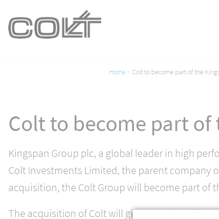
Home
Colt to become part of the Kin
Colt to become part of
Kingspan Group plc, a global leader in high perf
Colt Investments Limited, the parent company of
acquisition, the Colt Group will become part of t
The acquisition of Colt will give KLA the scale an