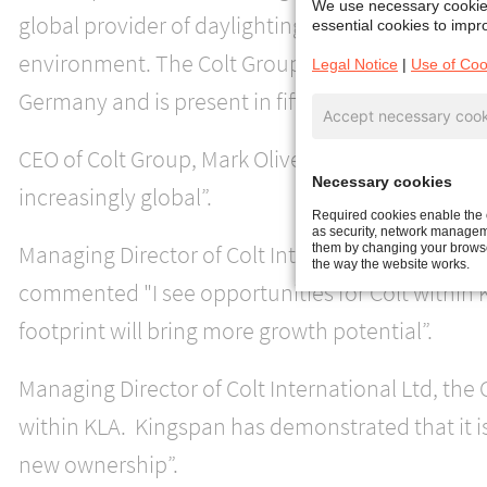
We use necessary cookies
global provider of daylighting, ventilation and
essential cookies to impro
environment. The Colt Group has a strong prese
Legal Notice
|
Use of Coo
Germany and is present in fifteen countries.
Accept necessary cook
CEO of Colt Group, Mark Oliver, said " I believe t
Necessary cookies
increasingly global”.
Required cookies enable the c
as security, network manageme
Managing Director of Colt International GmbH, t
them by changing your browser
the way the website works.
commented "I see opportunities for Colt within 
footprint will bring more growth potential”.
Managing Director of Colt International Ltd, the
within KLA. Kingspan has demonstrated that it i
new ownership”.