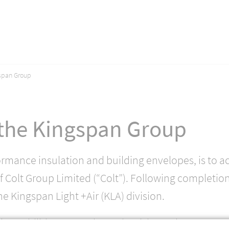
gspan Group
 the Kingspan Group
ormance insulation and building envelopes, is to a
 Colt Group Limited (“Colt”). Following completion
he Kingspan Light +Air (KLA) division.
d capabilities to accelerate its vision to be a pre-e