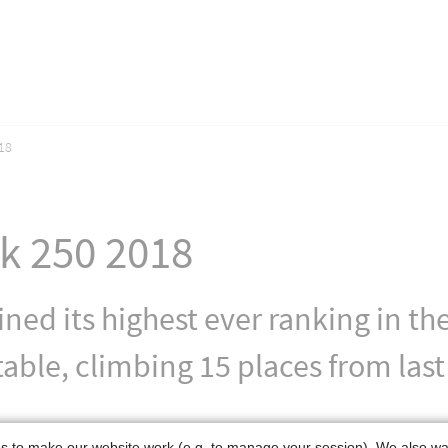
18
ck 250 2018
ained its highest ever ranking in 
able, climbing 15 places from last
 to make our website work (e.g. to manage your session). We also w