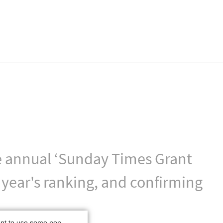
the annual ‘Sunday Times Grant
 year's ranking, and confirming
ant to use some non-