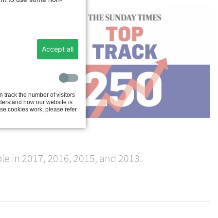
ts
Accept all
 track the number of visitors
e
nderstand how our website is
se cookies work, please refer
his
e in 2017, 2016, 2015, and 2013.