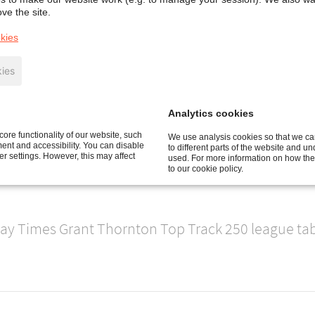
ve the site.
t ever ranking in the annual ‘Sunday Times Grant
kies
5 places from last year's ranking, and confirming i
panies with the largest sales.
ies
 15% to £181.4m.
Analytics cookies
ore functionality of our website, such
We use analysis cookies so that we can
 Control business, three aluminium smelters for th
nt and accessibility. You can disable
to different parts of the website and u
 settings. However, this may affect
used. For more information on how the
's largest project to date have all contributed to t
to our cookie policy.
ay Times Grant Thornton Top Track 250 league tabl