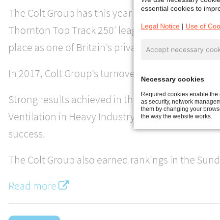
essential cookies to impro
The Colt Group has this year attained its highes
Legal Notice
|
Use of Coo
Thornton Top Track 250’ league table, climbing 1
place as one of Britain’s private mid-market com
Accept necessary cook
In 2017, Colt Group’s turnover was increased by
Necessary cookies
Required cookies enable the c
Strong results achieved in the European Climate
as security, network manageme
them by changing your browser
Ventilation in Heavy Industry division, and the UK
the way the website works.
success.
The Colt Group also earned rankings in the Sund
Read more