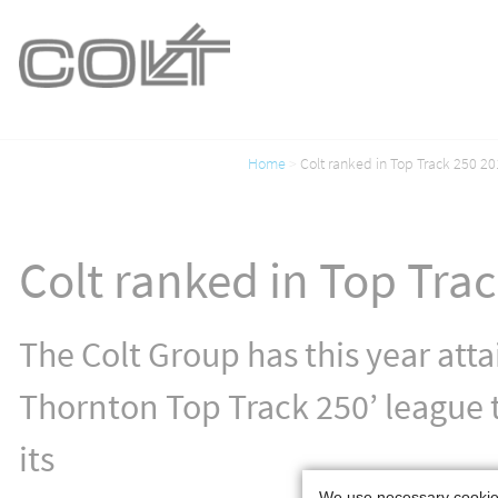
Home
Colt ranked in Top Track 250 20
Colt ranked in Top Tra
The Colt Group has this year att
Thornton Top Track 250’ league t
its
We use necessary cookies