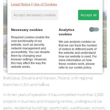
Legal Notice
|
Use of Cookies
Accept necessary cookies
Accept all
Necessary cookies
Analytics
cookies
Required cookies enable the
core functionality of our
We use analysis cookies so
website, such as security,
that we can track the number
network management and
of visitors to different parts of
accessibility. You can disable
the website and understand
them by changing your
how our website is used. For
browser settings. However,
more information on how
this may affect the way the
these cookies work, please
website works.
refer to our cookie policy.
The team operates from offices in Prague, Czech Republic,
Bratislava, Slovakia and Warsaw, Poland, with regional
branches in Zlín and Košice.
In its ten years of operation it has completed more than 2,500
projects in business and shopping centres, underground car
parks, residential buildings, sports halls, warehouses, schools,