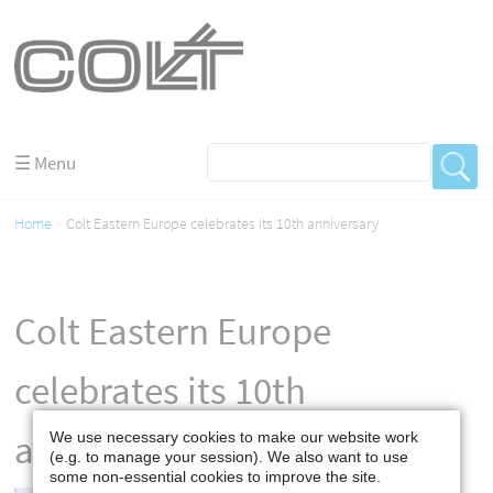
☰ Menu
Home
Colt Eastern Europe celebrates its 10th anniversary
Colt Eastern Europe
celebrates its 10th
anniversary
We use necessary cookies to make our website work
(e.g. to manage your session). We also want to use
some non-essential cookies to improve the site.