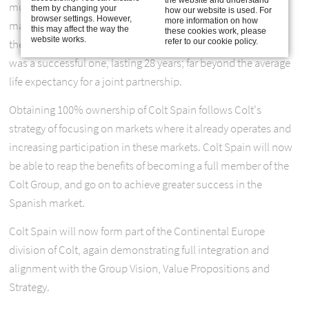
mutually beneficial, allowing Colt to penetrate the Spanish
them by changing your
how our website is used. For
browser settings. However,
more information on how
market, and giving Acieroid an opportunity to diversify from
this may affect the way the
these cookies work, please
website works.
refer to our cookie policy.
their core business of steel roofs and cladding. The venture
was a successful one, lasting 28 years; far beyond the average
life expectancy for a joint partnership.
Obtaining 100% ownership of Colt Spain follows Colt's
strategy of focusing on markets where it already operates and
increasing participation in these markets. Colt Spain will now
be able to reap the benefits of becoming a full member of the
Colt Group, and go on to achieve greater success in the
Spanish market.
Colt Spain will now form part of the Continental Europe
division of Colt, again demonstrating full integration and
alignment with the Group Vision, Value Propositions and
Strategy.