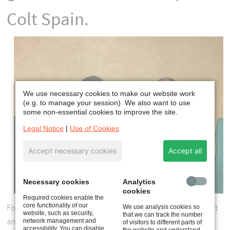
Colt Spain.
We use necessary cookies to make our website work
(e.g. to manage your session). We also want to use
some non-essential cookies to improve the site.
Legal Notice
|
Use of Cookies
Accept necessary cookies
Accept all
Necessary cookies
Analytics
cookies
Required cookies enable the
core functionality of our
Founded in 1989, Colt Spain was a joint venture between Colt
We use analysis cookies so
website, such as security,
that we can track the number
and Acieroid, a subsidiary of Bouygues. The partnership was
network management and
of visitors to different parts of
accessibility. You can disable
the website and understand