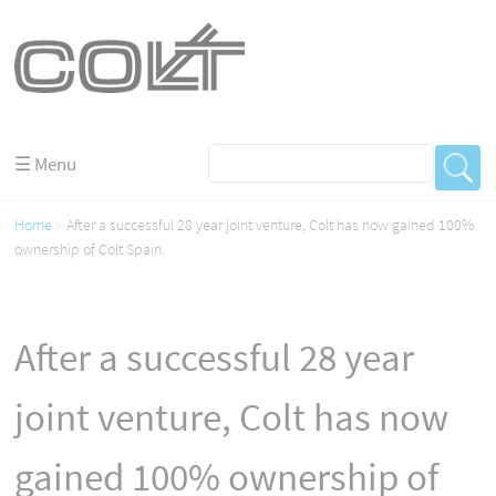
☰ Menu
Home
After a successful 28 year joint venture, Colt has now gained 100%
ownership of Colt Spain.
After a successful 28 year
joint venture, Colt has now
gained 100% ownership of